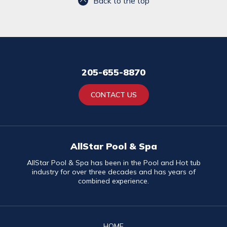
Back to the top
205-655-8870
CONTACT US
AllStar Pool & Spa
AllStar Pool & Spa has been in the Pool and Hot tub
industry for over three decades and has years of
combined experience.
HOME