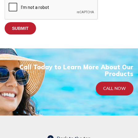
A
P
T
C
H
A
Call Today to Learn More About Our
Products
CALL NOW