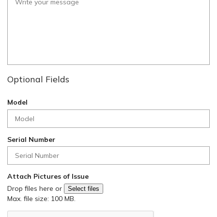
Optional Fields
Model
Serial Number
Attach Pictures of Issue
Drop files here or
Select files
Max. file size: 100 MB.
C