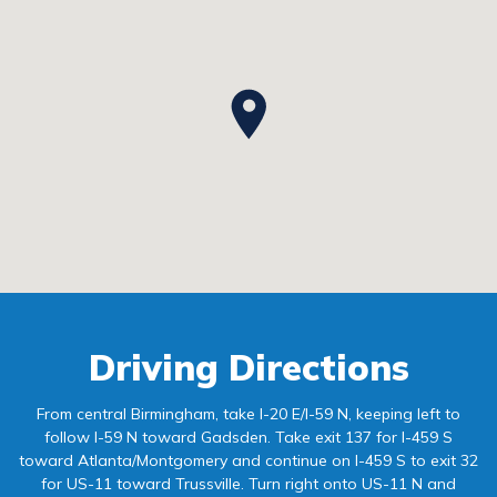
Driving Directions
From central Birmingham, take I-20 E/I-59 N, keeping left to
follow I-59 N toward Gadsden. Take exit 137 for I-459 S
toward Atlanta/Montgomery and continue on I-459 S to exit 32
for US-11 toward Trussville. Turn right onto US-11 N and