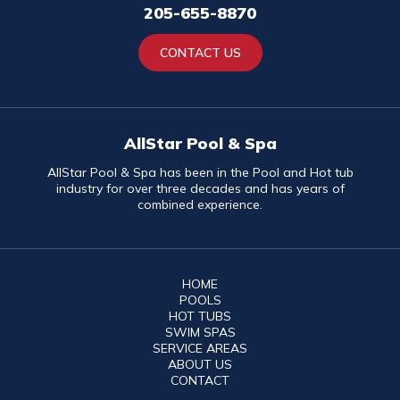
205-655-8870
CONTACT US
AllStar Pool & Spa
AllStar Pool & Spa has been in the Pool and Hot tub
industry for over three decades and has years of
combined experience.
HOME
POOLS
HOT TUBS
SWIM SPAS
SERVICE AREAS
ABOUT US
CONTACT