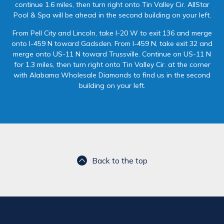
continue 1.6 miles, then turn right onto Tin Valley Cir. AllStar
Pool & Spa will be ahead in the second building on your left.
From Pell City and Lincoln, take I-20 W to exit 136 and merge
onto I-459 N toward Gadsden. From I-459 N, take exit 32 and
merge onto US-11 N toward Trussville. Continue on US-11 N
for 1.3 miles, then turn right onto Tin Valley Cir. at the corner
with Alabama Wholesale Diamonds to find us in the second
building on your left.
Back to the top