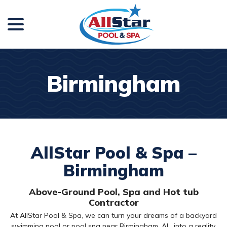
menu
Skip
to
Content
Birmingham
AllStar Pool & Spa –
Birmingham
Above-Ground Pool, Spa and Hot tub
Contractor
At AllStar Pool & Spa, we can turn your dreams of a backyard
swimming pool or pool spa near Birmingham, AL, into a reality.