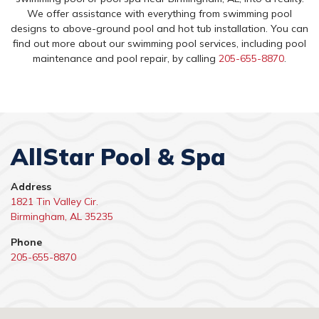
We offer assistance with everything from swimming pool
designs to above-ground pool and hot tub installation. You can
find out more about our swimming pool services, including pool
maintenance and pool repair, by calling
205-655-8870
.
AllStar Pool & Spa
Address
1821 Tin Valley Cir.
Birmingham, AL 35235
Phone
205-655-8870