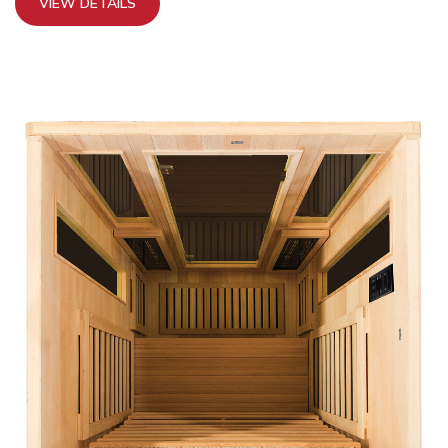
VIEW DETAILS