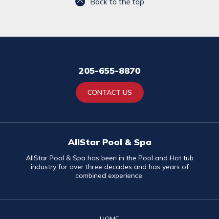
Back to the top
205-655-8870
CONTACT US
AllStar Pool & Spa
AllStar Pool & Spa has been in the Pool and Hot tub
industry for over three decades and has years of
combined experience.