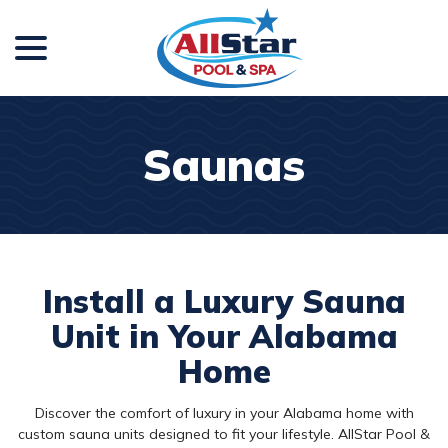
menu
Skip
to
Content
Saunas
Install a Luxury Sauna
Unit in Your Alabama
Home
Discover the comfort of luxury in your Alabama home with
custom sauna units designed to fit your lifestyle. AllStar Pool &