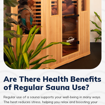
Are There Health Benefits
of Regular Sauna Use?
Regular use of a sauna supports your well-being in many ways.
The heat reduces stress, helping you relax and boosting your