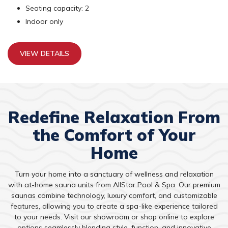
Seating capacity: 2
Indoor only
VIEW DETAILS
Redefine Relaxation From
the Comfort of Your
Home
Turn your home into a sanctuary of wellness and relaxation
with at-home sauna units from AllStar Pool & Spa. Our premium
saunas combine technology, luxury comfort, and customizable
features, allowing you to create a spa-like experience tailored
to your needs. Visit our showroom or shop online to explore
options seamlessly blending style, function, and innovative