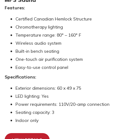
Features:
Certified Canadian Hemlock Structure
Chromotherapy lighting
Temperature range: 80° – 160° F
Wireless audio system
Built-in bench seating
One-touch air purification system
Easy-to-use control panel
Specifications:
Exterior dimensions: 60 x 49 x 75
LED lighting: Yes
Power requirements: 110V/20-amp connection
Seating capacity: 3
Indoor only