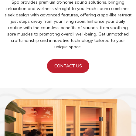
Spa provides premium at-home sauna solutions, bringing
relaxation and wellness straight to you. Each sauna combines
sleek design with advanced features, offering a spa-like retreat
just steps away from your living room. Enhance your daily
routine with the countless benefits of saunas, from soothing
sore muscles to promoting overall well-being. Get unmatched
craftsmanship and innovative technology tailored to your
unique space.
CONTACT US