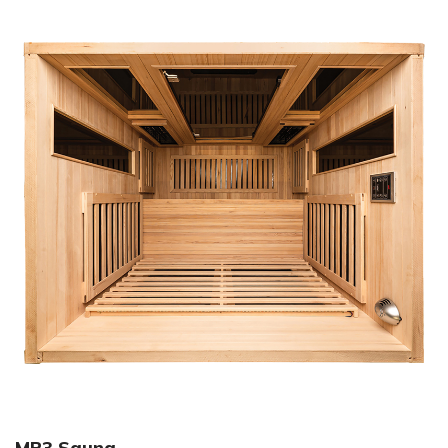
MP3 Sauna