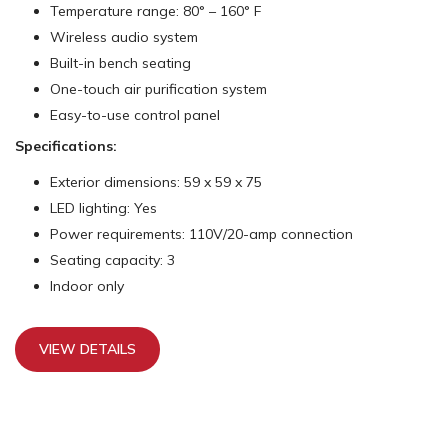
Temperature range: 80° – 160° F
Wireless audio system
Built-in bench seating
One-touch air purification system
Easy-to-use control panel
Specifications:
Exterior dimensions: 59 x 59 x 75
LED lighting: Yes
Power requirements: 110V/20-amp connection
Seating capacity: 3
Indoor only
VIEW DETAILS