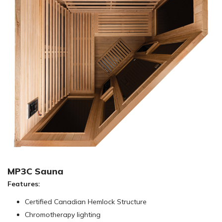
MP3C Sauna
Features:
Certified Canadian Hemlock Structure
Chromotherapy lighting