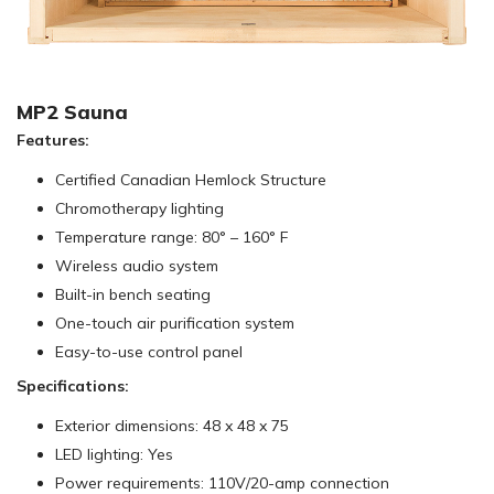
MP2 Sauna
Features:
Certified Canadian Hemlock Structure
Chromotherapy lighting
Temperature range: 80° – 160° F
Wireless audio system
Built-in bench seating
One-touch air purification system
Easy-to-use control panel
Specifications:
Exterior dimensions: 48 x 48 x 75
LED lighting: Yes
Power requirements: 110V/20-amp connection