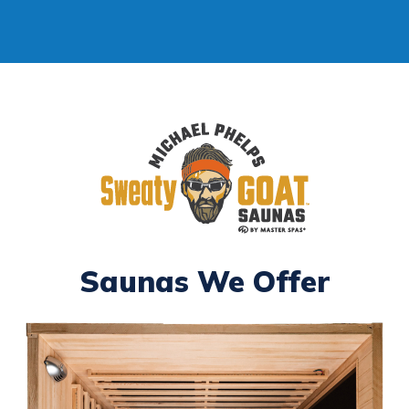
Saunas We Offer