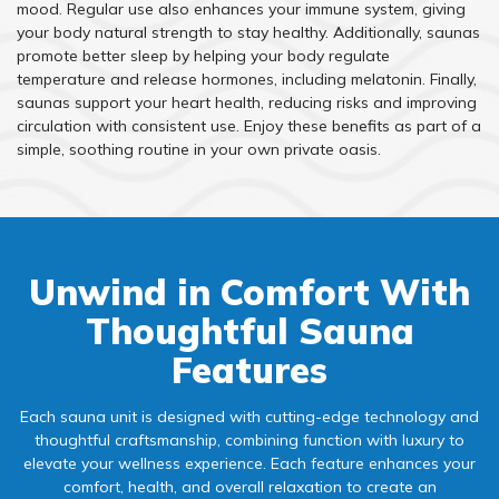
mood. Regular use also enhances your immune system, giving
your body natural strength to stay healthy. Additionally, saunas
promote better sleep by helping your body regulate
temperature and release hormones, including melatonin. Finally,
saunas support your heart health, reducing risks and improving
circulation with consistent use. Enjoy these benefits as part of a
simple, soothing routine in your own private oasis.
Unwind in Comfort With
Thoughtful Sauna
Features
Each sauna unit is designed with cutting-edge technology and
thoughtful craftsmanship, combining function with luxury to
elevate your wellness experience. Each feature enhances your
comfort, health, and overall relaxation to create an