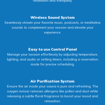
relaxation and tranquility.
Wireless Sound System
Seamlessly stream your favorite music, podcasts, or meditative
sounds to complement your session and elevate your
experience.
Easy to use Control Panel
Manage your session effortlessly by adjusting temperature,
lighting, and audio or setting timers, including a reservation
mode for precise scheduling.
Air Purification System
Ensure the air inside your sauna is pure and refreshing. The
oxygen ionizer removes allergens like pollen and dust while
releasing a subtle floral fragrance to boost your mood and
relaxation.