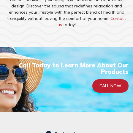
design. Discover the sauna that redefines relaxation and
enhances your lifestyle with the perfect blend of health and
tranquility without leaving the comfort of your home.
Contact
us
today!
Call Today to Learn More About Our
Products
CALL NOW