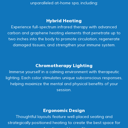
unparalleled at-home spa, including:
Hybrid Heating
Experience full-spectrum infrared therapy with advanced
carbon and graphene heating elements that penetrate up to
two inches into the body to promote circulation, regenerate
damaged tissues, and strengthen your immune system.
Chromotherapy Lighting
Immerse yourself in a calming environment with therapeutic
lighting. Each color stimulates unique subconscious responses,
helping maximize the mental and physical benefits of your
session.
Ergonomic Design
Thoughtful layouts feature well-placed seating and
strategically positioned heating to create the best space for