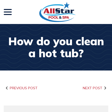
menu
Skip
to
Content
How do you clean
a hot tub?
PREVIOUS POST
NEXT POST