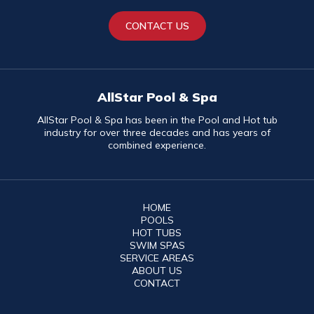
CONTACT US
AllStar Pool & Spa
AllStar Pool & Spa has been in the Pool and Hot tub
industry for over three decades and has years of
combined experience.
HOME
POOLS
HOT TUBS
SWIM SPAS
SERVICE AREAS
ABOUT US
CONTACT