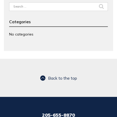
Search
for:
Categories
No categories
Back to the top
205-655-8870