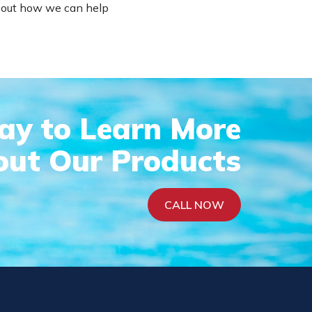
 about how we can help
day to Learn More
ut Our Products
CALL NOW