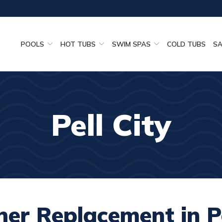
POOLS
HOT TUBS
SWIM SPAS
COLD TUBS
S
Pell City
ner Replacement in Pe