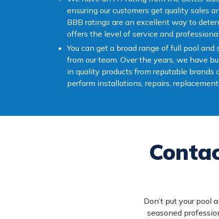
ensuring our customers get quality sales a
BBB ratings are an excellent way to dete
offers the level of service and professiona
You can get a broad range of full pool and
from our team. Over the years, we have bui
in quality products from reputable brands
perform installations, repairs, replacement
Contac
Don’t put your pool a
seasoned profession