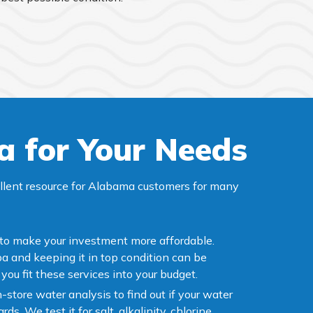
a for Your Needs
ellent resource for Alabama customers for many
 to make your investment more affordable.
a and keeping it in top condition can be
you fit these services into your budget.
n-store water analysis to find out if your water
ds. We test it for salt, alkalinity, chlorine,