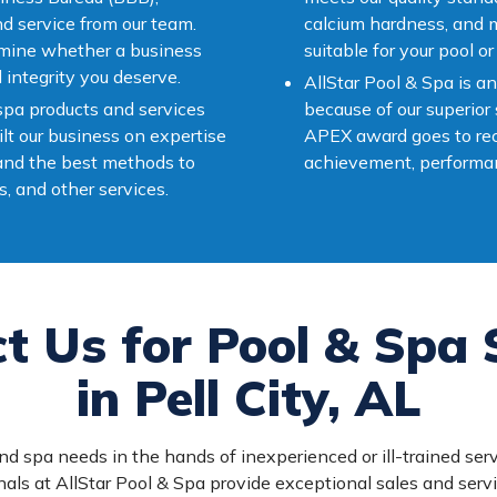
nd service from our team.
calcium hardness, and ma
rmine whether a business
suitable for your pool or
l integrity you deserve.
AllStar Pool & Spa is
 spa products and services
because of our superior
lt our business on expertise
APEX award goes to rec
 and the best methods to
achievement, performan
s, and other services.
t Us for Pool & Spa 
in Pell City, AL
nd spa needs in the hands of inexperienced or ill-trained serv
als at AllStar Pool & Spa provide exceptional sales and serv