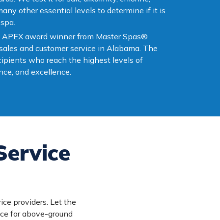
ny other essential levels to determine if it is
 spa.
 an APEX award winner from Master Spas®
 sales and customer service in Alabama. The
ipients who reach the highest levels of
ce, and excellence.
Service
ice providers. Let the
ice for above-ground