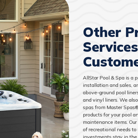
Other P
Service
Custome
AllStar Pool & Spa is a 
installation and sales, 
above-ground pool liner
and vinyl liners. We also
spas from Master Spas®,
products for your pool an
maintenance items. Our
of recreational needs to
investments stay in the 