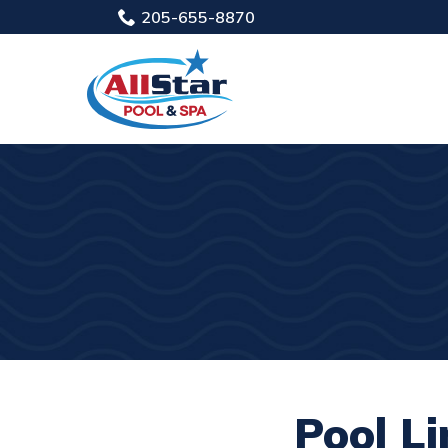
Skip
205-655-8870
to
Content
Pool Li