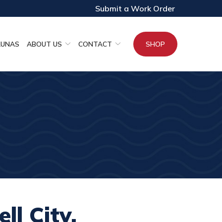
Submit a Work Order
AUNAS
ABOUT US
CONTACT
SHOP
ll City,