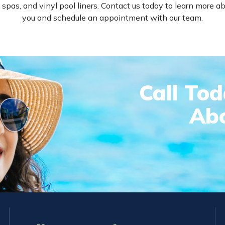
 spas, and vinyl pool liners. Contact us today to learn more
you and schedule an appointment with our team.
Call To
Abo