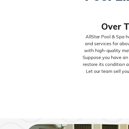
Over T
AllStar Pool & Spa h
and services for abov
with high-quality mat
Suppose you have an i
restore its condition 
Let our team sell yo