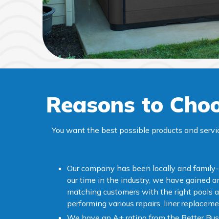
Reasons to Choo
You want the best possible products and servi
Our company has been locally and family
our time in the industry, we have gained 
matching customers with the right pools a
performing various repairs, liner replaceme
We have an A+ rating from the Better Bus