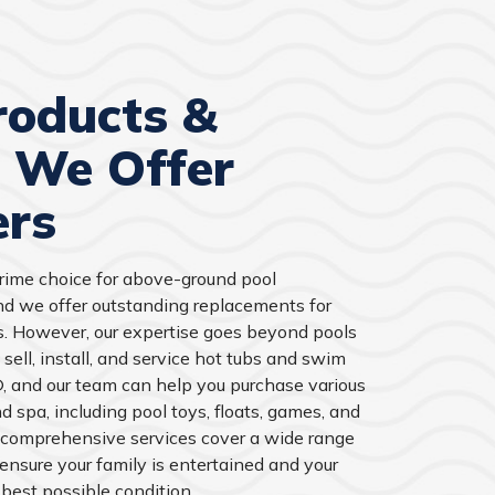
roducts &
s We Offer
rs
prime choice for above-ground pool
and we offer outstanding replacements for
s. However, our expertise goes beyond pools
 sell, install, and service hot tubs and swim
 and our team can help you purchase various
d spa, including pool toys, floats, games, and
 comprehensive services cover a wide range
 ensure your family is entertained and your
best possible condition.