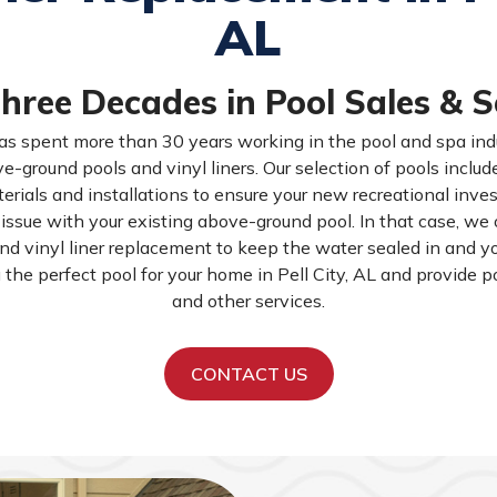
AL
hree Decades in Pool Sales & S
as spent more than 30 years working in the pool and spa indu
e-ground pools and vinyl liners. Our selection of pools inclu
erials and installations to ensure your new recreational inves
ssue with your existing above-ground pool. In that case, we of
and vinyl liner replacement to keep the water sealed in and y
u the perfect pool for your home in Pell City, AL and provide p
and other services.
CONTACT US