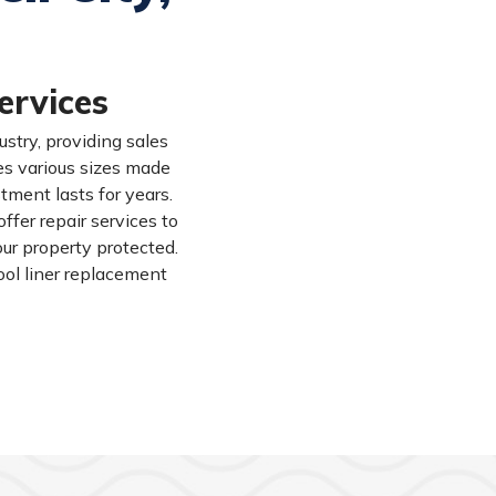
ervices
stry, providing sales
des various sizes made
tment lasts for years.
fer repair services to
our property protected.
ool liner replacement