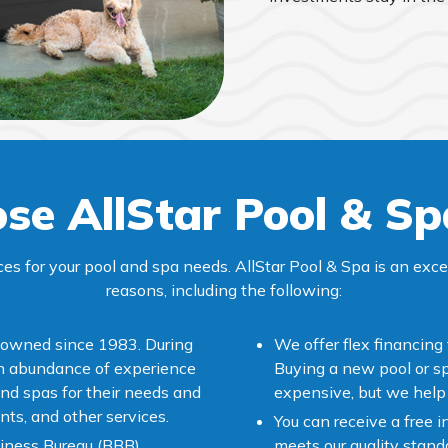
se AllStar Pool & Sp
ces for your pool and spa needs. AllStar Pool & Spa is an exc
reasons, including the following:
-owned since 1983. During
We offer flex financing
an abundance of experience
Buying a new pool or sp
nd spas for their needs and
expensive, but we help 
nts, and other services.
You can receive a free i
iness Bureau (BBB),
meets our quality standar