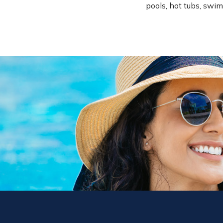
pools, hot tubs, swim